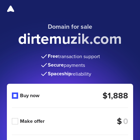
Domain for sale
dirtemuzik.com
Free
transaction support
Secure
payments
Spaceship
reliability
$1,888
Buy now
$
Make offer