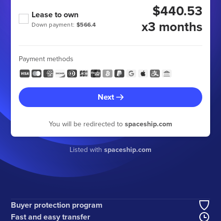
$440.53
Lease to own
x3 months
Down payment:
$566.4
Payment methods
Next
You will be redirected to
spaceship.com
Listed with
spaceship.com
Buyer protection program
Fast and easy transfer