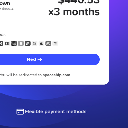
 own
x3 months
:
$566.4
ods
Next
You will be redirected to
spaceship.com
Flexible payment methods