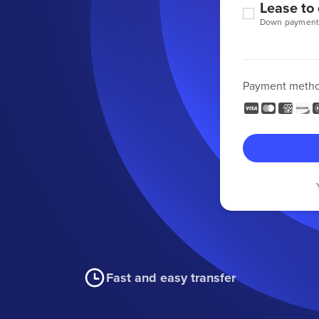
Lease to
Down payment
Payment meth
Fast and easy transfer