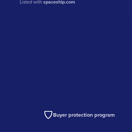
Listed with
spaceship.com
Buyer protection program