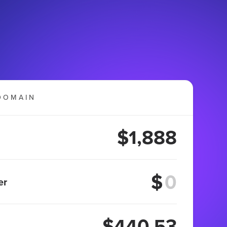
DOMAIN
$1,888
$
er
$440.53