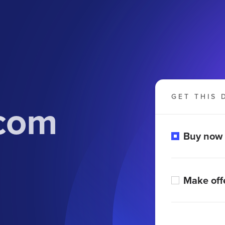
GET THIS 
.com
Buy now
Make off