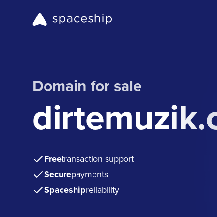
Domain for sale
dirtemuzik
Free
transaction support
Secure
payments
Spaceship
reliability